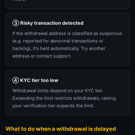
③ Risky transaction detected
If the withdrawal address is classified as suspicious
(e.g. reported for abnormal transactions or
hacking), it's held automatically. Try another
address or contact support.
④ KYC tier too low
Withdrawal limits depend on your KYC tier.
Exceeding the limit restricts withdrawals; raising
your verification tier expands the limit.
What to do when a withdrawal is delayed