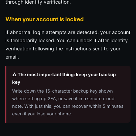
through identity verification.
When your account is locked
If abnormal login attempts are detected, your account
is temporarily locked. You can unlock it after identity
verification following the instructions sent to your
email.
⚠️ The most important thing: keep your backup
key
Write down the 16-character backup key shown
when setting up 2FA, or save it in a secure cloud
note. With just this, you can recover within 5 minutes
even if you lose your phone.