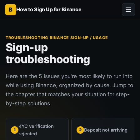
B
How to Sign Up for Binance
TROUBLESHOOTING BINANCE SIGN-UP / USAGE
Sign-up
troubleshooting
Here are the 5 issues you're most likely to run into
while using Binance, organized by cause. Jump to
the chapter that matches your situation for step-
by-step solutions.
KYC verification
Deposit not arriving
1
2
rejected