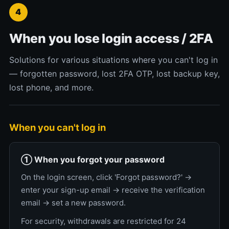
4
When you lose login access / 2FA
Solutions for various situations where you can't log in
— forgotten password, lost 2FA OTP, lost backup key,
lost phone, and more.
When you can't log in
① When you forgot your password
On the login screen, click 'Forgot password?' →
enter your sign-up email → receive the verification
email → set a new password.
For security, withdrawals are restricted for 24