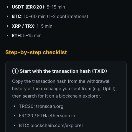
USDT (ERC20)
: 5–15 min
BTC
: 10–60 min (1–2 confirmations)
XRP / TRX
: 1–5 min
ETH
: 5–15 min
Step-by-step checklist
① Start with the transaction hash (TXID)
Copy the transaction hash from the withdrawal
history of the exchange you sent from (e.g. Upbit),
then search for it on a blockchain explorer.
TRC20: tronscan.org
ERC20 / ETH: etherscan.io
BTC: blockchain.com/explorer