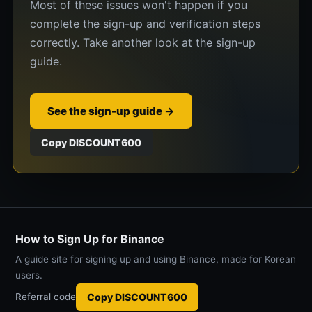
Most of these issues won't happen if you
complete the sign-up and verification steps
correctly. Take another look at the sign-up
guide.
See the sign-up guide →
Copy DISCOUNT600
How to Sign Up for Binance
A guide site for signing up and using Binance, made for Korean
users.
Referral code
Copy DISCOUNT600