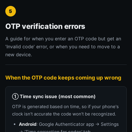
5
OTP verification errors
A guide for when you enter an OTP code but get an
'Invalid code' error, or when you need to move to a
new device.
When the OTP code keeps coming up wrong
① Time sync issue (most common)
OTP is generated based on time, so if your phone's
clock isn't accurate the code won't be recognized.
Android
: Google Authenticator app → Settings
→ 'Time correction for codes' tab