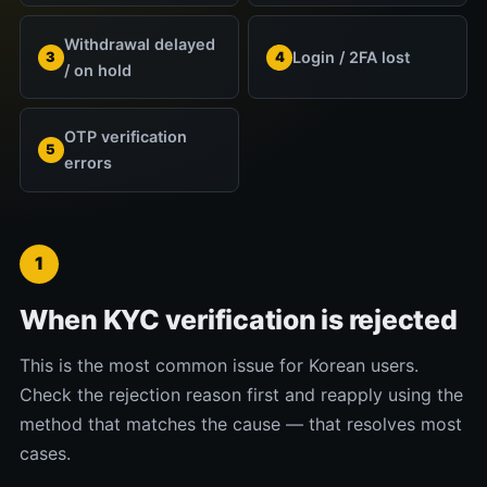
Withdrawal delayed
Login / 2FA lost
3
4
/ on hold
OTP verification
5
errors
1
When KYC verification is rejected
This is the most common issue for Korean users.
Check the rejection reason first and reapply using the
method that matches the cause — that resolves most
cases.