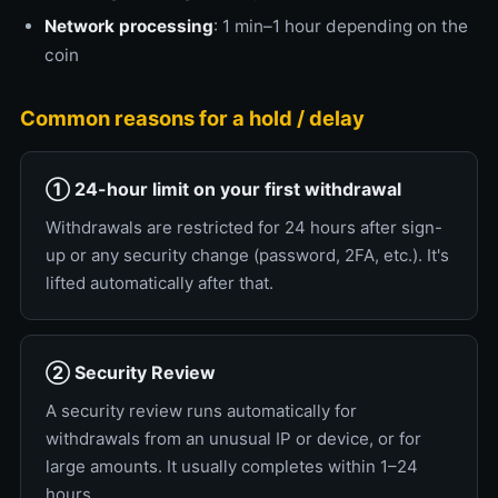
Network processing
: 1 min–1 hour depending on the
coin
Common reasons for a hold / delay
① 24-hour limit on your first withdrawal
Withdrawals are restricted for 24 hours after sign-
up or any security change (password, 2FA, etc.). It's
lifted automatically after that.
② Security Review
A security review runs automatically for
withdrawals from an unusual IP or device, or for
large amounts. It usually completes within 1–24
hours.