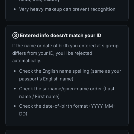
Very heavy makeup can prevent recognition
③ Entered info doesn't match your ID
If the name or date of birth you entered at sign-up
differs from your ID, you'll be rejected
automatically.
Check the English name spelling (same as your
passport's English name)
Check the surname/given-name order (Last
name / First name)
Check the date-of-birth format (YYYY-MM-
DD)