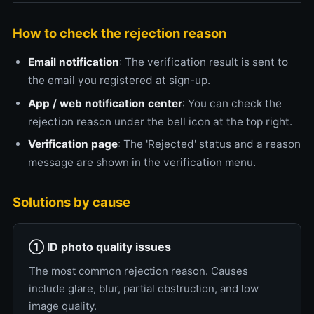
How to check the rejection reason
Email notification
: The verification result is sent to
the email you registered at sign-up.
App / web notification center
: You can check the
rejection reason under the bell icon at the top right.
Verification page
: The 'Rejected' status and a reason
message are shown in the verification menu.
Solutions by cause
① ID photo quality issues
The most common rejection reason. Causes
include glare, blur, partial obstruction, and low
image quality.