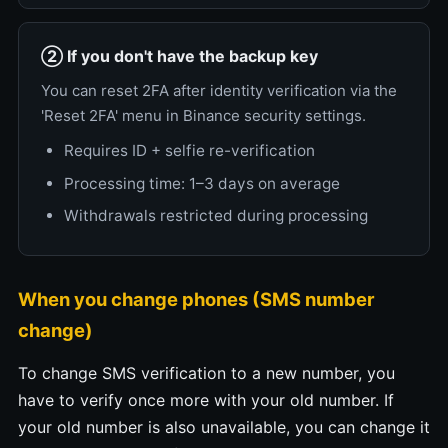
② If you don't have the backup key
You can reset 2FA after identity verification via the
'Reset 2FA' menu in Binance security settings.
Requires ID + selfie re-verification
Processing time: 1–3 days on average
Withdrawals restricted during processing
When you change phones (SMS number
change)
To change SMS verification to a new number, you
have to verify once more with your old number. If
your old number is also unavailable, you can change it