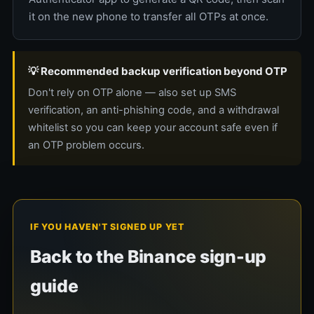
it on the new phone to transfer all OTPs at once.
💡 Recommended backup verification beyond OTP
Don't rely on OTP alone — also set up SMS
verification, an anti-phishing code, and a withdrawal
whitelist so you can keep your account safe even if
an OTP problem occurs.
IF YOU HAVEN'T SIGNED UP YET
Back to the Binance sign-up
guide