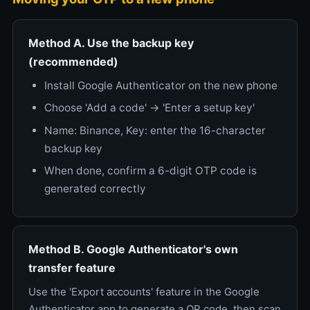
Method A. Use the backup key
(recommended)
Install Google Authenticator on the new phone
Choose 'Add a code' → 'Enter a setup key'
Name: Binance, Key: enter the 16-character
backup key
When done, confirm a 6-digit OTP code is
generated correctly
Method B. Google Authenticator's own
transfer feature
Use the 'Export accounts' feature in the Google
Authenticator app to generate a QR code, then scan