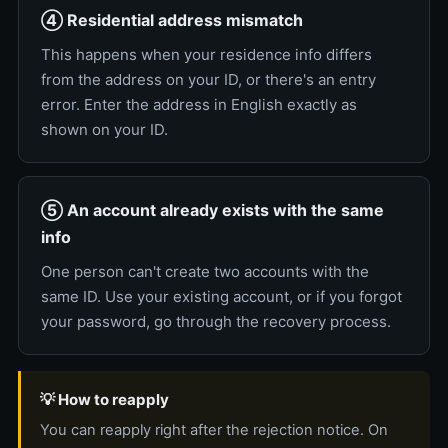
④ Residential address mismatch
This happens when your residence info differs
from the address on your ID, or there's an entry
error. Enter the address in English exactly as
shown on your ID.
⑤ An account already exists with the same
info
One person can't create two accounts with the
same ID. Use your existing account, or if you forgot
your password, go through the recovery process.
💡 How to reapply
You can reapply right after the rejection notice. On