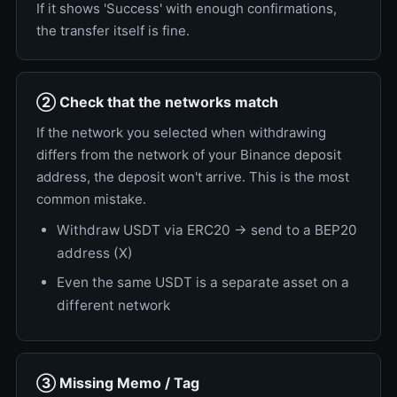
If it shows 'Success' with enough confirmations,
the transfer itself is fine.
② Check that the networks match
If the network you selected when withdrawing
differs from the network of your Binance deposit
address, the deposit won't arrive. This is the most
common mistake.
Withdraw USDT via ERC20 → send to a BEP20
address (X)
Even the same USDT is a separate asset on a
different network
③ Missing Memo / Tag