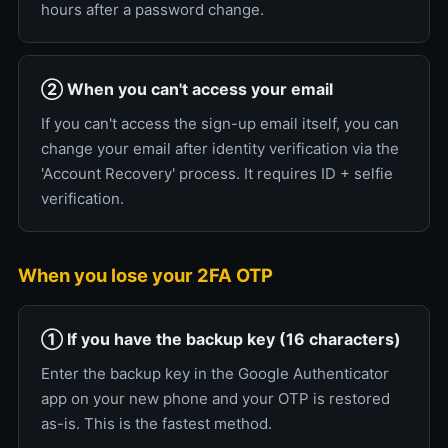
hours after a password change.
② When you can't access your email
If you can't access the sign-up email itself, you can
change your email after identity verification via the
'Account Recovery' process. It requires ID + selfie
verification.
When you lose your 2FA OTP
① If you have the backup key (16 characters)
Enter the backup key in the Google Authenticator
app on your new phone and your OTP is restored
as-is. This is the fastest method.