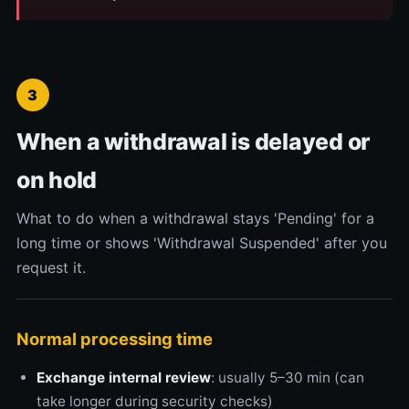
3
When a withdrawal is delayed or
on hold
What to do when a withdrawal stays 'Pending' for a
long time or shows 'Withdrawal Suspended' after you
request it.
Normal processing time
Exchange internal review
: usually 5–30 min (can
take longer during security checks)