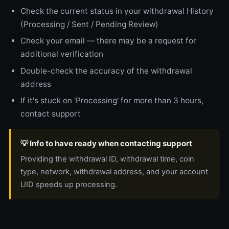
Check the current status in your withdrawal History
(Processing / Sent / Pending Review)
Check your email — there may be a request for
additional verification
Double-check the accuracy of the withdrawal
address
If it's stuck on 'Processing' for more than 3 hours,
contact support
💡 Info to have ready when contacting support
Providing the withdrawal ID, withdrawal time, coin
type, network, withdrawal address, and your account
UID speeds up processing.