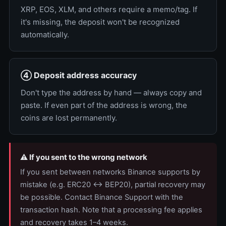
XRP, EOS, XLM, and others require a memo/tag. If
it's missing, the deposit won't be recognized
automatically.
④ Deposit address accuracy
Don't type the address by hand — always copy and
paste. If even part of the address is wrong, the
coins are lost permanently.
⚠️ If you sent to the wrong network
If you sent between networks Binance supports by
mistake (e.g. ERC20 ↔ BEP20), partial recovery may
be possible. Contact Binance Support with the
transaction hash. Note that a processing fee applies
and recovery takes 1–4 weeks.