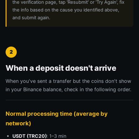
the verification page, tap 'Resubmit' or 'Try Again', fix
the info based on the cause you identified above,
and submit again.
2
When a deposit doesn't arrive
When you've sent a transfer but the coins don't show
in your Binance balance, check in the following order.
Normal processing time (average by
network)
USDT (TRC20)
: 1–3 min