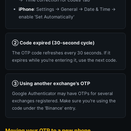
iPhone
: Settings → General → Date & Time →
enable 'Set Automatically'
② Code expired (30-second cycle)
The OTP code refreshes every 30 seconds. If it
expires while you're entering it, use the next code.
③ Using another exchange's OTP
Google Authenticator may have OTPs for several
exchanges registered. Make sure you're using the
code under the 'Binance' entry.
Moving your OTP to a new phone