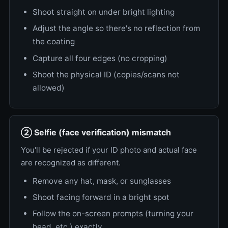
Shoot straight on under bright lighting
Adjust the angle so there's no reflection from
the coating
Capture all four edges (no cropping)
Shoot the physical ID (copies/scans not
allowed)
② Selfie (face verification) mismatch
You'll be rejected if your ID photo and actual face
are recognized as different.
Remove any hat, mask, or sunglasses
Shoot facing forward in a bright spot
Follow the on-screen prompts (turning your
head, etc.) exactly